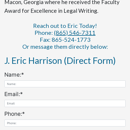
Macon, Georgia where he received the Faculty
Award for Excellence in Legal Writing.
Reach out to Eric Today!
Phone:
(865) 546-7311
Fax: 865-524-1773
Or message them directly below:
J. Eric Harrison (Direct Form)
Name:
*
Email:
*
Phone:
*