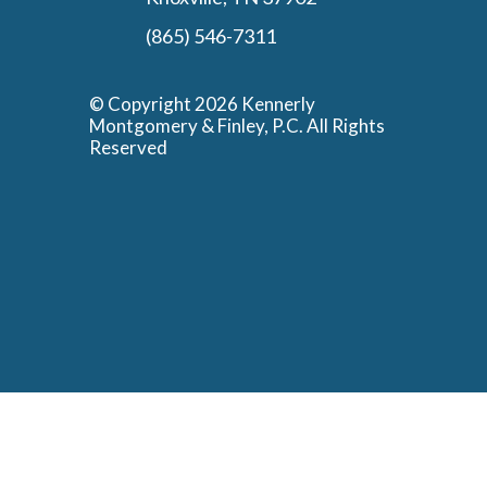
(865) 546-7311
© Copyright 2026 Kennerly
Montgomery & Finley, P.C. All Rights
Reserved