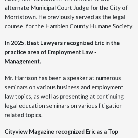
alternate Municipal Court Judge for the City of
Morristown. He previously served as the legal
counsel for the Hamblen County Humane Society.
In 2025, Best Lawyers recognized Eric in the
practice area of Employment Law -
Management.
Mr. Harrison has been a speaker at numerous
seminars on various business and employment
law topics, as well as presenting at continuing
legal education seminars on various litigation
related topics.
Cityview Magazine recognized Eric as a Top