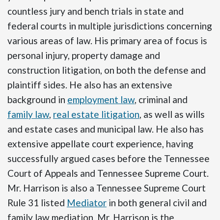
countless jury and bench trials in state and
federal courts in multiple jurisdictions concerning
various areas of law. His primary area of focus is
personal injury, property damage and
construction litigation, on both the defense and
plaintiff sides. He also has an extensive
background in
employment law
, criminal and
family law
,
real estate litigation
, as well as wills
and estate cases and municipal law. He also has
extensive appellate court experience, having
successfully argued cases before the Tennessee
Court of Appeals and Tennessee Supreme Court.
Mr. Harrison is also a Tennessee Supreme Court
Rule 31 listed
Mediator
in both general civil and
family law mediation. Mr. Harrison is the