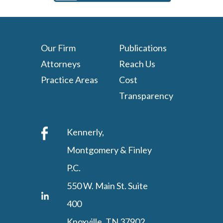
Our Firm
Publications
Attorneys
Reach Us
Practice Areas
Cost
Transparency
Kennerly,
Montgomery & Finley
P.C.
550 W. Main St. Suite
400
Knoxville, TN 37902