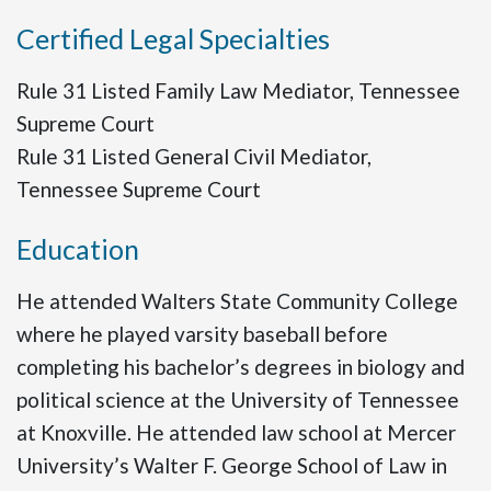
Certified Legal Specialties
Rule 31 Listed Family Law Mediator, Tennessee
Supreme Court
Rule 31 Listed General Civil Mediator,
Tennessee Supreme Court
Education
He attended Walters State Community College
where he played varsity baseball before
completing his bachelor’s degrees in biology and
political science at the University of Tennessee
at Knoxville. He attended law school at Mercer
University’s Walter F. George School of Law in