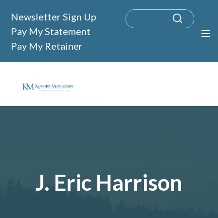
Newsletter Sign Up
Pay My Statement
Pay My Retainer
J. Eric Harrison