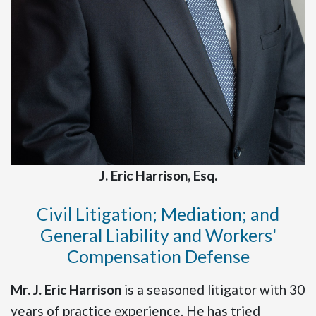
J. Eric Harrison, Esq.
Civil Litigation; Mediation; and
General Liability and Workers'
Compensation Defense
Mr. J. Eric Harrison
is a seasoned litigator with 30
years of practice experience. He has tried