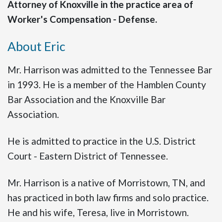
Attorney of Knoxville in the practice area of
Worker's Compensation - Defense.
About Eric
Mr. Harrison was admitted to the Tennessee Bar
in 1993. He is a member of the Hamblen County
Bar Association and the Knoxville Bar
Association.
He is admitted to practice in the U.S. District
Court - Eastern District of Tennessee.
Mr. Harrison is a native of Morristown, TN, and
has practiced in both law firms and solo practice.
He and his wife, Teresa, live in Morristown.