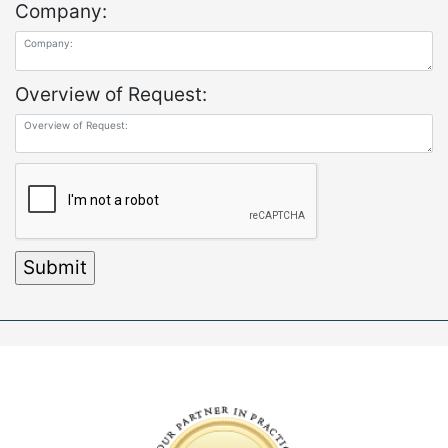
Company:
Overview of Request: