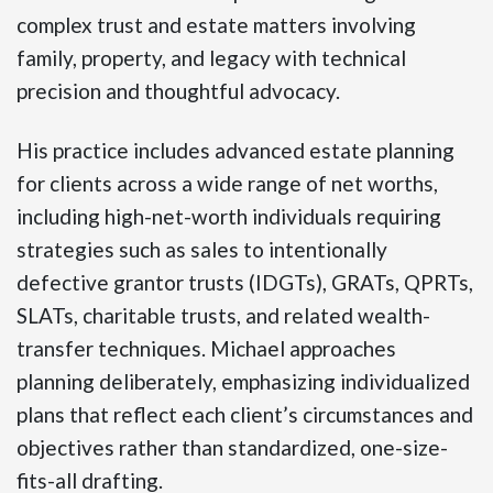
complex trust and estate matters involving
family, property, and legacy with technical
precision and thoughtful advocacy.
His practice includes advanced estate planning
for clients across a wide range of net worths,
including high-net-worth individuals requiring
strategies such as sales to intentionally
defective grantor trusts (IDGTs), GRATs, QPRTs,
SLATs, charitable trusts, and related wealth-
transfer techniques. Michael approaches
planning deliberately, emphasizing individualized
plans that reflect each client’s circumstances and
objectives rather than standardized, one-size-
fits-all drafting.