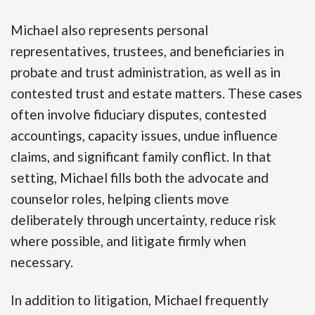
Michael also represents personal
representatives, trustees, and beneficiaries in
probate and trust administration, as well as in
contested trust and estate matters. These cases
often involve fiduciary disputes, contested
accountings, capacity issues, undue influence
claims, and significant family conflict. In that
setting, Michael fills both the advocate and
counselor roles, helping clients move
deliberately through uncertainty, reduce risk
where possible, and litigate firmly when
necessary.
In addition to litigation, Michael frequently