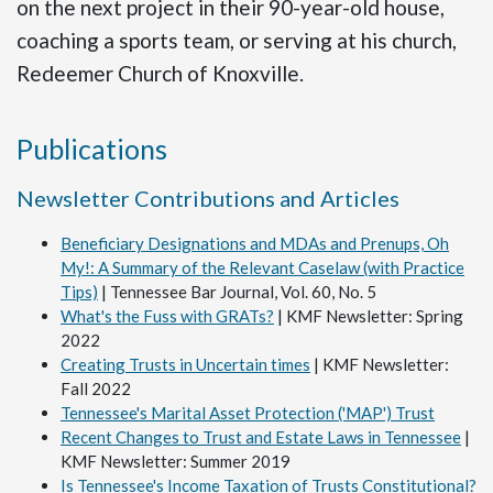
on the next project in their 90-year-old house,
coaching a sports team, or serving at his church,
Redeemer Church of Knoxville.
Publications
Newsletter Contributions and Articles
Beneficiary Designations and MDAs and Prenups, Oh
My!: A Summary of the Relevant Caselaw (with Practice
Tips)
| Tennessee Bar Journal, Vol. 60, No. 5
What's the Fuss with GRATs?
| KMF Newsletter: Spring
2022
Creating Trusts in Uncertain times
| KMF Newsletter:
Fall 2022
Tennessee's Marital Asset Protection ('MAP') Trust
Recent Changes to Trust and Estate Laws in Tennessee
|
KMF Newsletter: Summer 2019
Is Tennessee's Income Taxation of Trusts Constitutional?