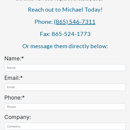
Reach out to Michael Today!
Phone:
(865) 546-7311
Fax: 865-524-1773
Or message them directly below:
Name:
*
Email:
*
Phone:
*
Company: