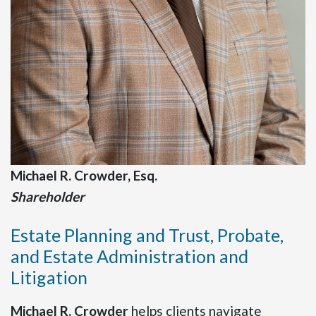
Michael R. Crowder, Esq.
Shareholder
Estate Planning and Trust, Probate,
and Estate Administration and
Litigation
Michael R. Crowder
helps clients navigate