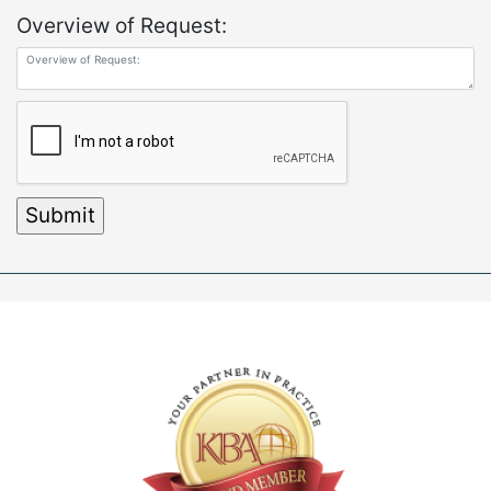
Overview of Request: