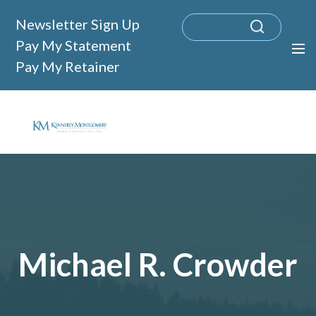
Newsletter Sign Up
Pay My Statement
Pay My Retainer
Michael R. Crowder