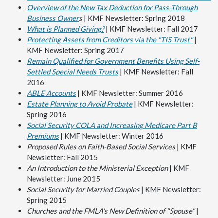
Overview of the New Tax Deduction for Pass-Through
Business Owner
s
| KMF Newsletter: Spring 2018
What is Planned Giving?
| KMF Newsletter: Fall 2017
Protecting Assets from Creditors via the "TIS Trust"
|
KMF Newsletter: Spring 2017
Remain Qualified for Government Benefits Using Self-
Settled Special Needs Trusts
| KMF Newsletter: Fall
2016
ABLE Accounts
| KMF Newsletter: Summer 2016
Estate Planning to Avoid Probate
| KMF Newsletter:
Spring 2016
Social Security COLA and Increasing Medicare Part B
Premiums
| KMF Newsletter: Winter 2016
Proposed Rules on Faith-Based Social Services
| KMF
Newsletter: Fall 2015
An Introduction to the Ministerial Exception
| KMF
Newsletter: June 2015
Social Security for Married Couples
| KMF Newsletter:
Spring 2015
Churches and the FMLA's New Definition of "Spouse"
|