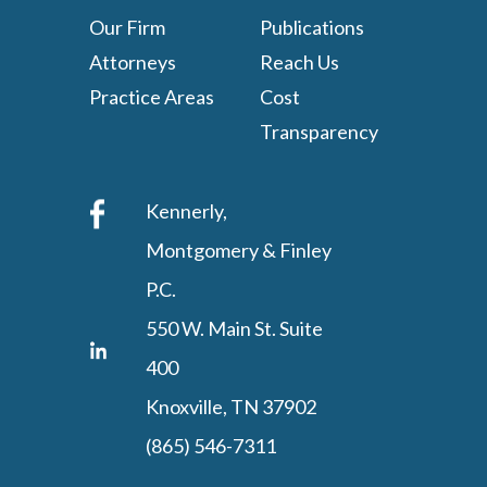
Our Firm
Publications
Attorneys
Reach Us
Practice Areas
Cost
Transparency
Kennerly,
Montgomery & Finley
P.C.
550 W. Main St. Suite
400
Knoxville, TN 37902
(865) 546-7311