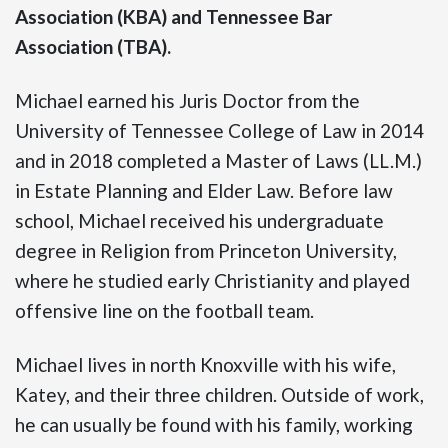
Association (KBA) and Tennessee Bar
Association (TBA).
Michael earned his Juris Doctor from the
University of Tennessee College of Law in 2014
and in 2018 completed a Master of Laws (LL.M.)
in Estate Planning and Elder Law. Before law
school, Michael received his undergraduate
degree in Religion from Princeton University,
where he studied early Christianity and played
offensive line on the football team.
Michael lives in north Knoxville with his wife,
Katey, and their three children. Outside of work,
he can usually be found with his family, working