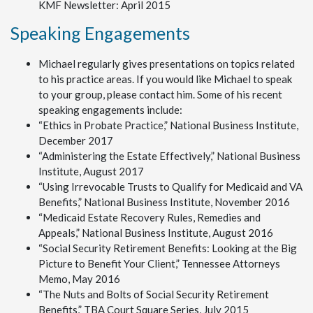
KMF Newsletter: April 2015
Speaking Engagements
Michael regularly gives presentations on topics related
to his practice areas. If you would like Michael to speak
to your group, please contact him. Some of his recent
speaking engagements include:
“Ethics in Probate Practice,” National Business Institute,
December 2017
“Administering the Estate Effectively,” National Business
Institute, August 2017
“Using Irrevocable Trusts to Qualify for Medicaid and VA
Benefits,” National Business Institute, November 2016
“Medicaid Estate Recovery Rules, Remedies and
Appeals,” National Business Institute, August 2016
“Social Security Retirement Benefits: Looking at the Big
Picture to Benefit Your Client,” Tennessee Attorneys
Memo, May 2016
“The Nuts and Bolts of Social Security Retirement
Benefits,” TBA Court Square Series, July 2015