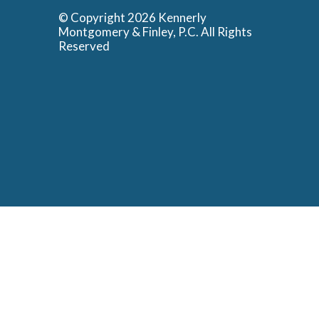
© Copyright 2026 Kennerly
Montgomery & Finley, P.C. All Rights
Reserved