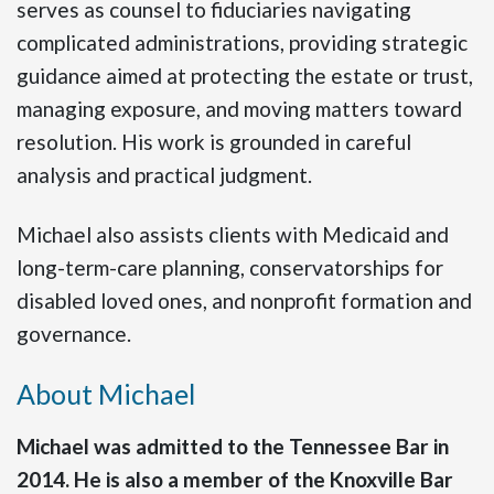
serves as counsel to fiduciaries navigating
complicated administrations, providing strategic
guidance aimed at protecting the estate or trust,
managing exposure, and moving matters toward
resolution. His work is grounded in careful
analysis and practical judgment.
Michael also assists clients with Medicaid and
long-term-care planning, conservatorships for
disabled loved ones, and nonprofit formation and
governance.
About Michael
Michael was admitted to the Tennessee Bar in
2014. He is also a member of the Knoxville Bar