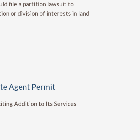
d file a partition lawsuit to
on or division of interests in land
ete Agent Permit
ting Addition to Its Services