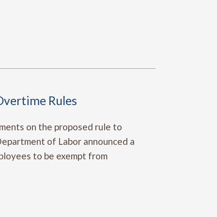
vertime Rules
mments on the proposed rule to
 Department of Labor announced a
employees to be exempt from