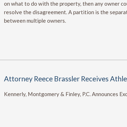
on what to do with the property, then any owner coul
resolve the disagreement. A partition is the separati
between multiple owners.
Attorney Reece Brassler Receives Athl
Kennerly, Montgomery & Finley, P.C. Announces Exci