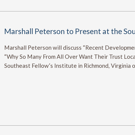
Marshall Peterson to Present at the Sou
Marshall Peterson will discuss “Recent Developme
“Why So Many From All Over Want Their Trust Loca
Southeast Fellow’s Institute in Richmond, Virginia 