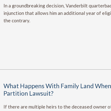
In a groundbreaking decision, Vanderbilt quarterb
injunction that allows him an additional year of elig
the contrary.
What Happens With Family Land When 
Partition Lawsuit?
If there are multiple heirs to the deceased owner o