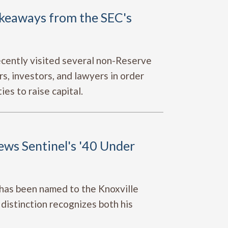
akeaways from the SEC's
cently visited several non-Reserve
s, investors, and lawyers in order
ies to raise capital.
ws Sentinel's '40 Under
has been named to the Knoxville
distinction recognizes both his