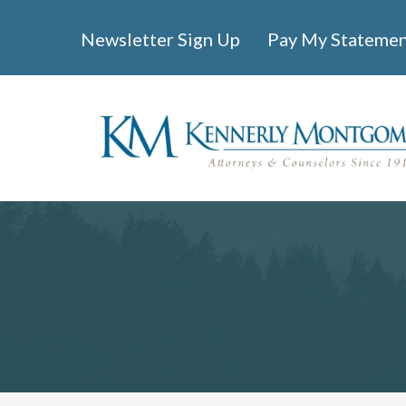
Newsletter Sign Up
Pay My Stateme