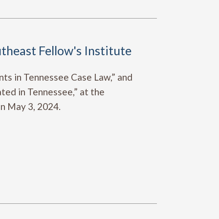
theast Fellow's Institute
nts in Tennessee Case Law,” and
ted in Tennessee,” at the
on May 3, 2024.