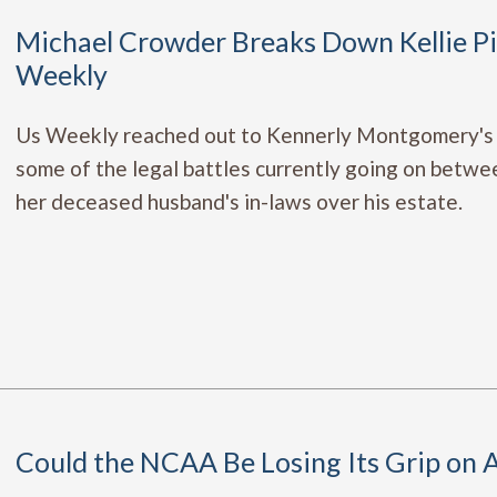
Michael Crowder Breaks Down Kellie Pic
Weekly
Us Weekly reached out to Kennerly Montgomery's
some of the legal battles currently going on betwee
her deceased husband's in-laws over his estate.
Could the NCAA Be Losing Its Grip on At