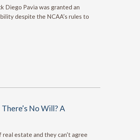
ack Diego Pavia was granted an
ibility despite the NCAA’s rules to
There’s No Will? A
f real estate and they can’t agree