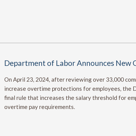
Department of Labor Announces New O
On April 23, 2024, after reviewing over 33,000 co
increase overtime protections for employees, the
final rule that increases the salary threshold for 
overtime pay requirements.