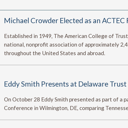
Michael Crowder Elected as an ACTEC 
Established in 1949, The American College of Trus
national, nonprofit association of approximately 2
throughout the United States and abroad.
Eddy Smith Presents at Delaware Trus
On October 28 Eddy Smith presented as part of a p
Conference in Wilmington, DE, comparing Tennessee 