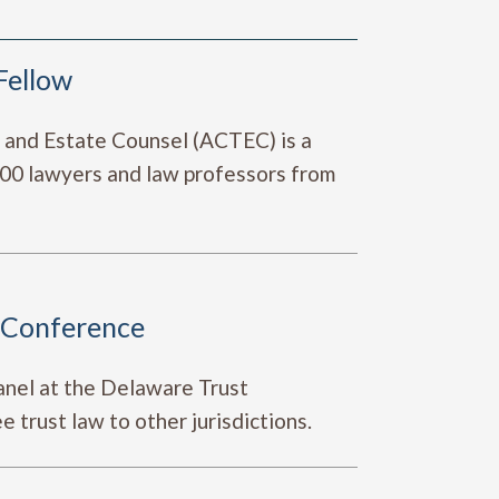
Fellow
t and Estate Counsel (ACTEC) is a
,400 lawyers and law professors from
t Conference
anel at the Delaware Trust
trust law to other jurisdictions.