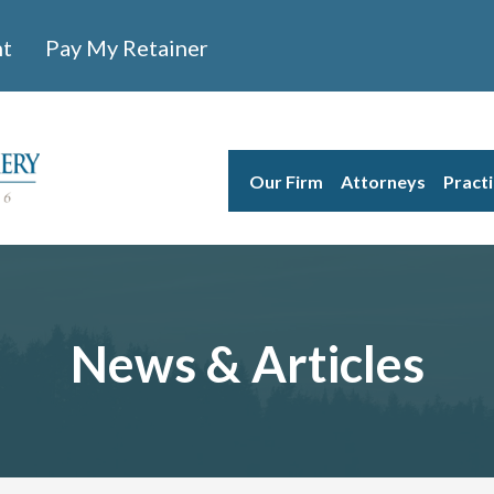
nt
Pay My Retainer
Our Firm
Attorneys
Pract
News & Articles