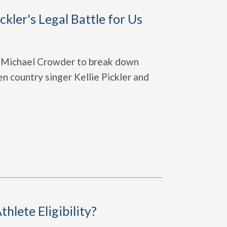
kler's Legal Battle for Us
 Michael Crowder to break down
n country singer Kellie Pickler and
hlete Eligibility?