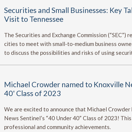
Securities and Small Businesses: Key T
Visit to Tennessee
The Securities and Exchange Commission (“SEC”) re
cities to meet with small-to-medium business owner
to discuss the possibilities and risks of using securit
Michael Crowder named to Knoxville Ne
40' Class of 2023
We are excited to announce that Michael Crowder 
News Sentinel’s “40 Under 40” Class of 2023! This 
professional and community achievements.