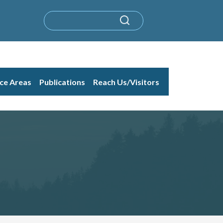
ice Areas
Publications
Reach Us/Visitors