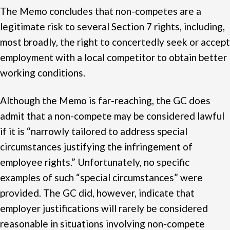
The Memo concludes that non-competes are a
legitimate risk to several Section 7 rights, including,
most broadly, the right to concertedly seek or accept
employment with a local competitor to obtain better
working conditions.
Although the Memo is far-reaching, the GC does
admit that a non-compete may be considered lawful
if it is “narrowly tailored to address special
circumstances justifying the infringement of
employee rights.” Unfortunately, no specific
examples of such “special circumstances” were
provided. The GC did, however, indicate that
employer justifications will rarely be considered
reasonable in situations involving non-compete