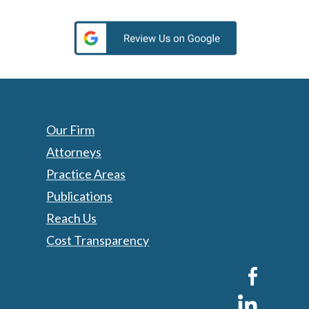
Our Firm
Attorneys
Practice Areas
Publications
Reach Us
Cost Transparency