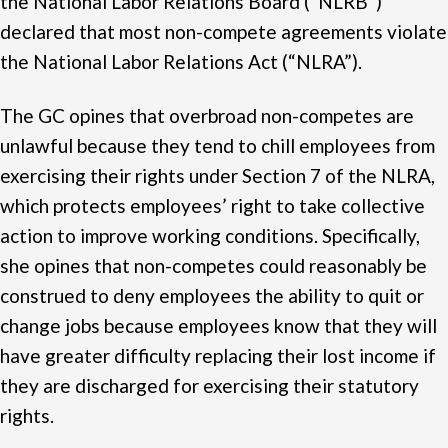
the National Labor Relations Board (“NLRB”)
declared that most non-compete agreements violate
the National Labor Relations Act (“NLRA”).
The GC opines that overbroad non-competes are
unlawful because they tend to chill employees from
exercising their rights under Section 7 of the NLRA,
which protects employees’ right to take collective
action to improve working conditions. Specifically,
she opines that non-competes could reasonably be
construed to deny employees the ability to quit or
change jobs because employees know that they will
have greater difficulty replacing their lost income if
they are discharged for exercising their statutory
rights.