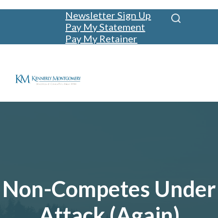
Newsletter Sign Up
Pay My Statement
Pay My Retainer
Non-Competes Under
Attack (Again)