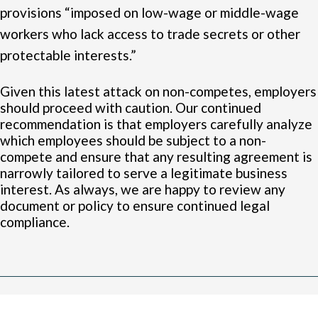
provisions “imposed on low-wage or middle-wage
workers who lack access to trade secrets or other
protectable interests.”
Given this latest attack on non-competes, employers
should proceed with caution. Our continued
recommendation is that employers carefully analyze
which employees should be subject to a non-
compete and ensure that any resulting agreement is
narrowly tailored to serve a legitimate business
interest. As always, we are happy to review any
document or policy to ensure continued legal
compliance.