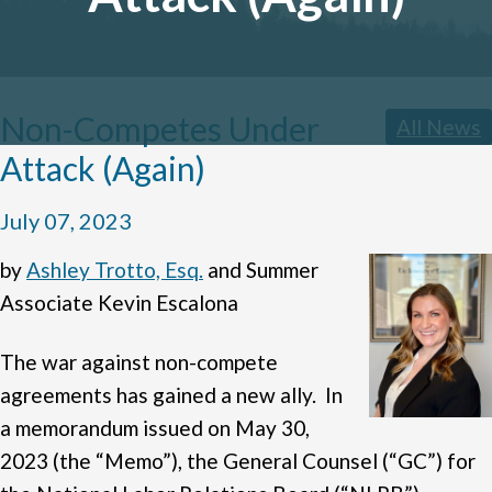
Non-Competes Under
All News
Attack (Again)
July 07, 2023
by
Ashley Trotto, Esq.
and Summer
Associate Kevin Escalona
The war against non-compete
agreements has gained a new ally. In
a memorandum issued on May 30,
2023 (the “Memo”), the General Counsel (“GC”) for