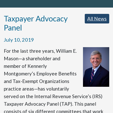
Taxpayer Advocacy
All News
Panel
July 10, 2019
For the last three years, William E.
Mason—a shareholder and
member of Kennerly
Montgomery’s Employee Benefits
and Tax-Exempt Organizations
practice areas—has voluntarily
served on the Internal Revenue Service’s (IRS)
Taxpayer Advocacy Panel (TAP). This panel
consists of six different committees that work