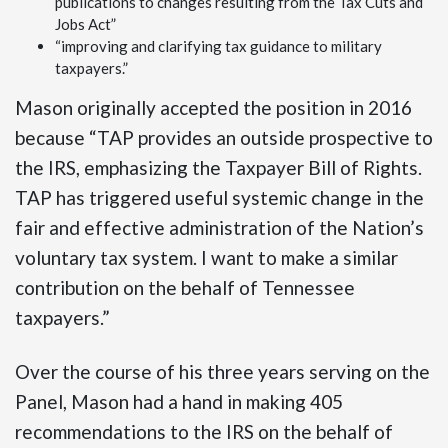
publications to changes resulting from the Tax Cuts and
Jobs Act”
“improving and clarifying tax guidance to military
taxpayers.”
Mason originally accepted the position in 2016
because “TAP provides an outside prospective to
the IRS, emphasizing the Taxpayer Bill of Rights.
TAP has triggered useful systemic change in the
fair and effective administration of the Nation’s
voluntary tax system. I want to make a similar
contribution on the behalf of Tennessee
taxpayers.”
Over the course of his three years serving on the
Panel, Mason had a hand in making 405
recommendations to the IRS on the behalf of