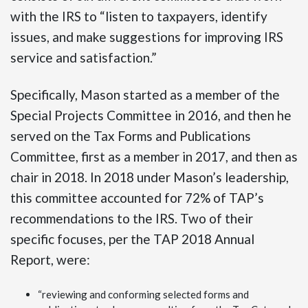
with the IRS to “listen to taxpayers, identify
issues, and make suggestions for improving IRS
service and satisfaction.”
Specifically, Mason started as a member of the
Special Projects Committee in 2016, and then he
served on the Tax Forms and Publications
Committee, first as a member in 2017, and then as
chair in 2018. In 2018 under Mason’s leadership,
this committee accounted for 72% of TAP’s
recommendations to the IRS. Two of their
specific focuses, per the TAP 2018 Annual
Report, were:
“reviewing and conforming selected forms and