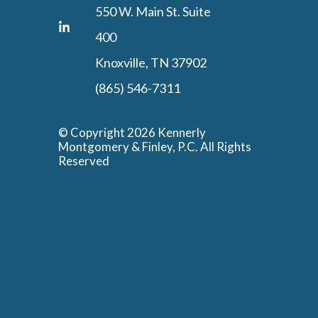
550 W. Main St. Suite
400
Knoxville, TN 37902
(865) 546-7311
© Copyright 2026 Kennerly
Montgomery & Finley, P.C. All Rights
Reserved