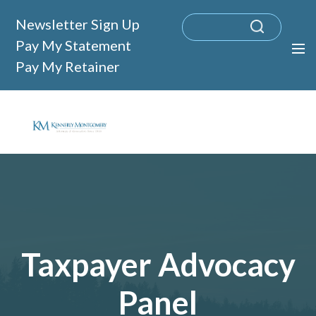
Newsletter Sign Up
Pay My Statement
Pay My Retainer
Taxpayer Advocacy
Panel