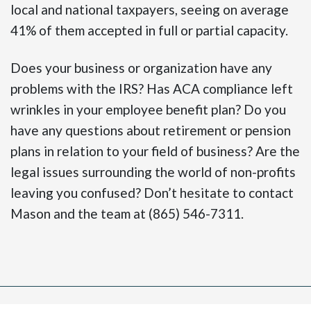
local and national taxpayers, seeing on average
41% of them accepted in full or partial capacity.
Does your business or organization have any
problems with the IRS? Has ACA compliance left
wrinkles in your employee benefit plan? Do you
have any questions about retirement or pension
plans in relation to your field of business? Are the
legal issues surrounding the world of non-profits
leaving you confused? Don’t hesitate to contact
Mason and the team at (865) 546-7311.