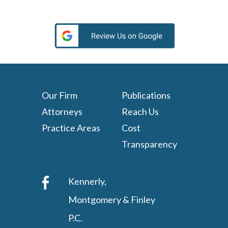
Our Firm
Publications
Attorneys
Reach Us
Practice Areas
Cost
Transparency
Kennerly,
Montgomery & Finley
P.C.