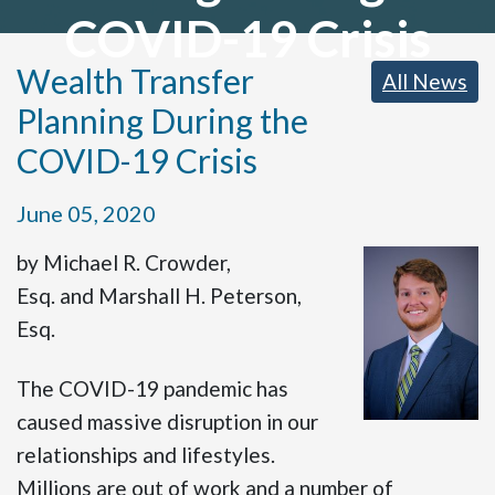
COVID-19 Crisis
Wealth Transfer
All News
Planning During the
COVID-19 Crisis
June 05, 2020
by Michael R. Crowder,
Esq. and Marshall H. Peterson,
Esq.
The COVID-19 pandemic has
caused massive disruption in our
relationships and lifestyles.
Millions are out of work and a number of