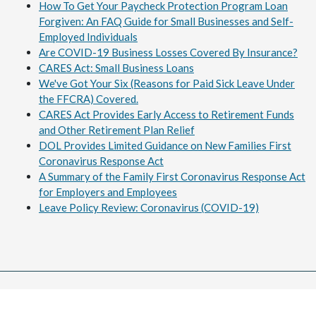
How To Get Your Paycheck Protection Program Loan
Forgiven: An FAQ Guide for Small Businesses and Self-
Employed Individuals
Are COVID-19 Business Losses Covered By Insurance?
CARES Act: Small Business Loans
We've Got Your Six (Reasons for Paid Sick Leave Under
the FFCRA) Covered.
CARES Act Provides Early Access to Retirement Funds
and Other Retirement Plan Relief
DOL Provides Limited Guidance on New Families First
Coronavirus Response Act
A Summary of the Family First Coronavirus Response Act
for Employers and Employees
Leave Policy Review: Coronavirus (COVID-19)