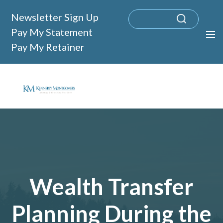
Newsletter Sign Up
Pay My Statement
Pay My Retainer
Wealth Transfer
Planning During the