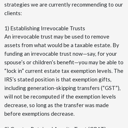
strategies we are currently recommending to our
clients:
1) Establishing Irrevocable Trusts
An irrevocable trust may be used to remove
assets from what would be a taxable estate. By
funding an irrevocable trust now—say, for your
spouse’s or children’s benefit—you may be able to
“lock in” current estate tax exemption levels. The
IRS’s stated position is that exemption gifts,
including generation-skipping transfers (“GST”),
will not be recomputed if the exemption levels
decrease, so long as the transfer was made
before exemptions decrease.