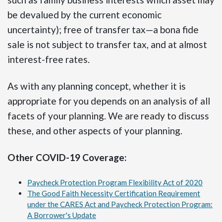
be devalued by the current economic
uncertainty); free of transfer tax—a bona fide
sale is not subject to transfer tax, and at almost
interest-free rates.
As with any planning concept, whether it is
appropriate for you depends on an analysis of all
facets of your planning. We are ready to discuss
these, and other aspects of your planning.
Other COVID-19 Coverage:
Paycheck Protection Program Flexibility Act of 2020
The Good Faith Necessity Certification Requirement
under the CARES Act and Paycheck Protection Program:
A Borrower's Update