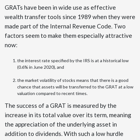
GRATs have been in wide use as effective
wealth transfer tools since 1989 when they were
made part of the Internal Revenue Code. Two
factors seem to make them especially attractive
now:
the interest rate specified by the IRS is at a historical low
(0.6% in June 2020), and
the market volatility of stocks means that there is a good
chance that assets will be transferred to the GRAT at a low
valuation compared to recent times.
The success of a GRAT is measured by the
increase in its total value over its term, meaning
the appreciation of the underlying asset in
addition to dividends. With such a low hurdle