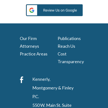
Our Firm
Publications
Attorneys
Reach Us
Practice Areas
Cost
Transparency
Kennerly,
Montgomery & Finley
P.C.
550 W. Main St. Suite