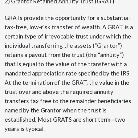
2) Grantor Retained Annuity Trust (GRAT)
GRATs provide the opportunity for a substantial
tax-free, low-risk transfer of wealth. A GRAT is a
certain type of irrevocable trust under which the
individual transferring the assets (“Grantor”)
retains a payout from the trust (the “annuity”)
that is equal to the value of the transfer with a
mandated appreciation rate specified by the IRS.
At the termination of the GRAT, the value in the
trust over and above the required annuity
transfers tax free to the remainder beneficiaries
named by the Grantor when the trust is
established. Most GRATS are short term—two
years is typical.