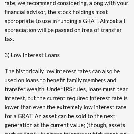
rate, we recommend considering, along with your
financial advisor, the stock holdings most
appropriate to use in funding a GRAT. Almost all
appreciation will be passed on free of transfer
tax.
3) Low Interest Loans
The historically low interest rates can also be
used on loans to benefit family members and
transfer wealth. Under IRS rules, loans must bear
interest, but the current required interest rate is
lower than even the extremely low interest rate
for a GRAT. An asset can be sold to the next
generation at the current value; (though, assets
such as family business interests which asset may