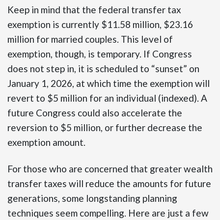
Keep in mind that the federal transfer tax
exemption is currently $11.58 million, $23.16
million for married couples. This level of
exemption, though, is temporary. If Congress
does not step in, it is scheduled to “sunset” on
January 1, 2026, at which time the exemption will
revert to $5 million for an individual (indexed). A
future Congress could also accelerate the
reversion to $5 million, or further decrease the
exemption amount.
For those who are concerned that greater wealth
transfer taxes will reduce the amounts for future
generations, some longstanding planning
techniques seem compelling. Here are just a few