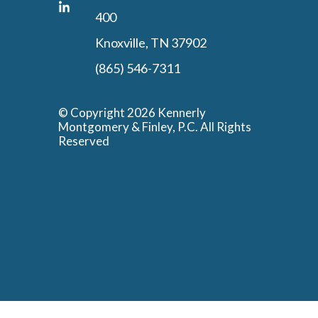
400
Knoxville, TN 37902
(865) 546-7311
© Copyright 2026 Kennerly
Montgomery & Finley, P.C. All Rights
Reserved