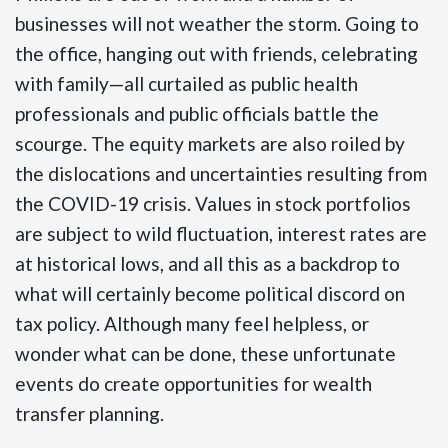
businesses will not weather the storm. Going to
the office, hanging out with friends, celebrating
with family—all curtailed as public health
professionals and public officials battle the
scourge. The equity markets are also roiled by
the dislocations and uncertainties resulting from
the COVID-19 crisis. Values in stock portfolios
are subject to wild fluctuation, interest rates are
at historical lows, and all this as a backdrop to
what will certainly become political discord on
tax policy. Although many feel helpless, or
wonder what can be done, these unfortunate
events do create opportunities for wealth
transfer planning.