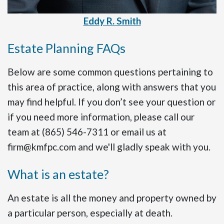
Eddy R. Smith
Estate Planning FAQs
Below are some common questions pertaining to
this area of practice, along with answers that you
may find helpful. If you don’t see your question or
if you need more information, please call our
team at (865) 546-7311 or email us at
firm@kmfpc.com and we'll gladly speak with you.
What is an estate?
An estate is all the money and property owned by
a particular person, especially at death.