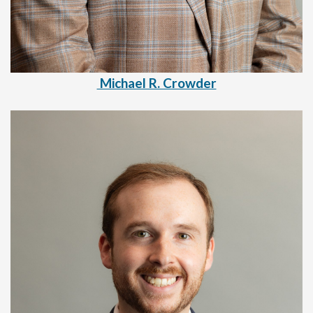
Michael R. Crowder