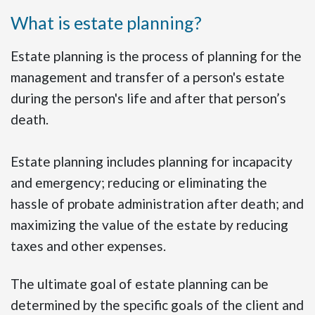
What is estate planning?
Estate planning is the process of planning for the
management and transfer of a person's estate
during the person's life and after that person’s
death.
Estate planning includes planning for incapacity
and emergency; reducing or eliminating the
hassle of probate administration after death; and
maximizing the value of the estate by reducing
taxes and other expenses.
The ultimate goal of estate planning can be
determined by the specific goals of the client and