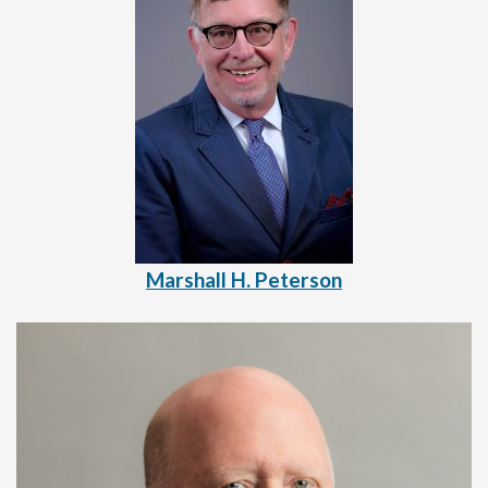
Marshall H. Peterson