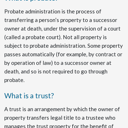
Probate administration is the process of
transferring a person’s property to a successor
owner at death, under the supervision of a court
(called a probate court). Not all property is
subject to probate administration. Some property
passes automatically (for example, by contract or
by operation of law) to a successor owner at
death, and so is not required to go through
probate.
What is a trust?
A trust is an arrangement by which the owner of
property transfers legal title to a trustee who
manages the trust property for the benefit of