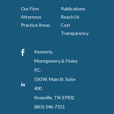
Our Firm
Publications
Attorneys
Reach Us
Practice Areas
Cost
Transparency
Kennerly,
Montgomery & Finley
P.C.
550 W. Main St. Suite
400
Knoxville, TN 37902
(865) 546-7311