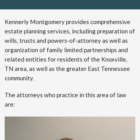
Kennerly Montgomery provides comprehensive
estate planning services, including preparation of
wills, trusts and powers-of-attorney as well as
organization of family limited partnerships and
related entities for residents of the Knoxville,
TN area, as well as the greater East Tennessee
community.
The attorneys who practice in this area of law
are: