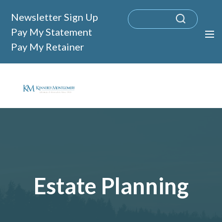
Newsletter Sign Up
Pay My Statement
Pay My Retainer
Estate Planning