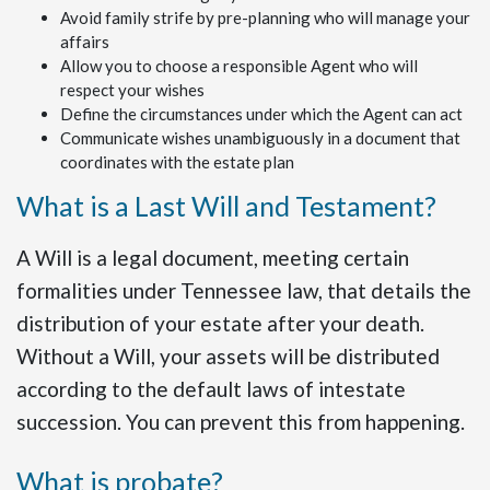
Avoid family strife by pre-planning who will manage your
affairs
Allow you to choose a responsible Agent who will
respect your wishes
Define the circumstances under which the Agent can act
Communicate wishes unambiguously in a document that
coordinates with the estate plan
What is a Last Will and Testament?
A Will is a legal document, meeting certain
formalities under Tennessee law, that details the
distribution of your estate after your death.
Without a Will, your assets will be distributed
according to the default laws of intestate
succession. You can prevent this from happening.
What is probate?