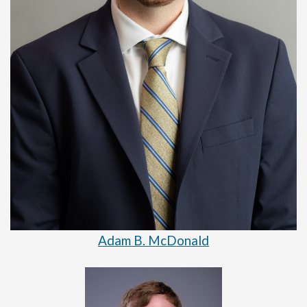
Adam B. McDonald