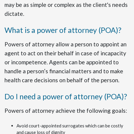
may be as simple or complex as the client's needs
dictate.
What is a power of attorney (POA)?
Powers of attorney allow a person to appoint an
agent to act on their behalf in case of incapacity
or incompetence. Agents can be appointed to
handle a person’s financial matters and to make
health care decisions on behalf of the person.
Do I need a power of attorney (POA)?
Powers of attorney achieve the following goals:
Avoid court-appointed surrogates which can be costly
and cause loss of dignity