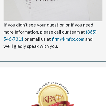
If you didn’t see your question or if you need
more information, please call our team at
(865)
546-7311
or email us at
firm@kmfpc.com
and
we'll gladly speak with you.