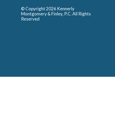
© Copyright 2026 Kennerly
Montgomery & Finley, P.C. All Rights
Reserved