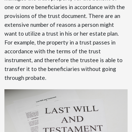
one or more beneficiaries in accordance with the
provisions of the trust document. There are an
extensive number of reasons a person might
want to utilize a trust in his or her estate plan.
For example, the property in a trust passes in
accordance with the terms of the trust
instrument, and therefore the trustee is able to
transfer it to the beneficiaries without going
through probate.