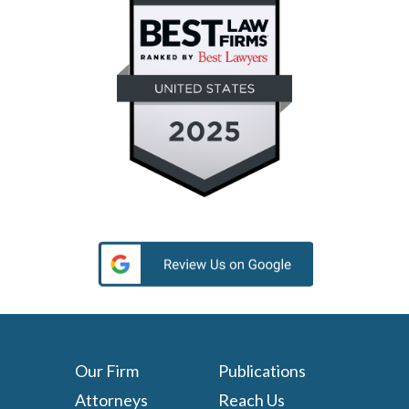
Our Firm
Publications
Attorneys
Reach Us