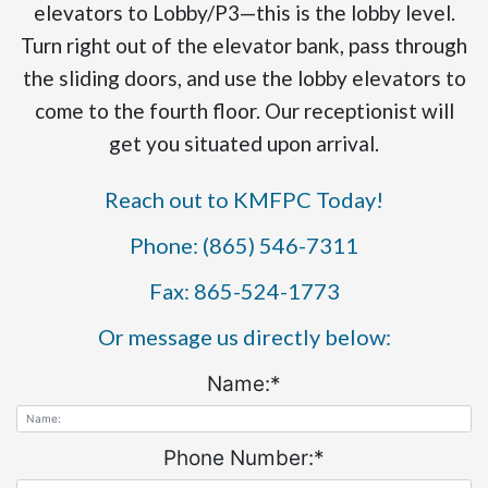
elevators to Lobby/P3—this is the lobby level.
Turn right out of the elevator bank, pass through
the sliding doors, and use the lobby elevators to
come to the fourth floor. Our receptionist will
get you situated upon arrival.
Reach out to KMFPC Today!
Phone: (865) 546-7311
Fax: 865-524-1773
Or message us directly below:
Name:
*
Phone Number:
*