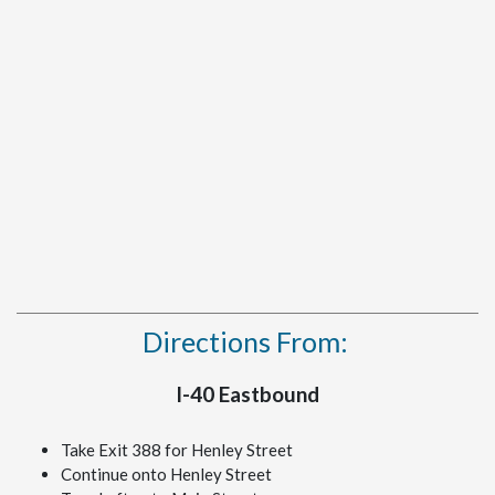
Directions From:
I-40 Eastbound
Take Exit 388 for Henley Street
Continue onto Henley Street