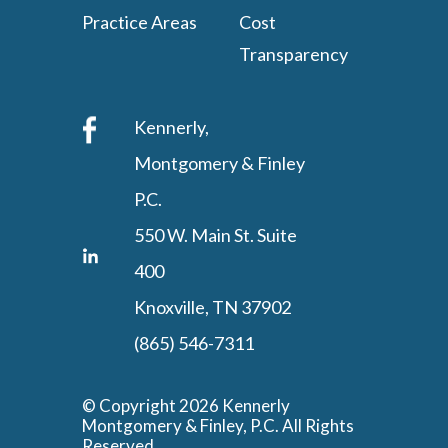
Practice Areas
Cost
Transparency
Kennerly,
Montgomery & Finley
P.C.
550 W. Main St. Suite
400
Knoxville, TN 37902
(865) 546-7311
© Copyright 2026 Kennerly
Montgomery & Finley, P.C. All Rights
Reserved