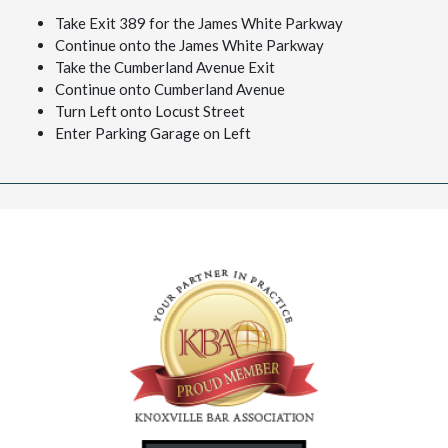
Take Exit 389 for the James White Parkway
Continue onto the James White Parkway
Take the Cumberland Avenue Exit
Continue onto Cumberland Avenue
Turn Left onto Locust Street
Enter Parking Garage on Left