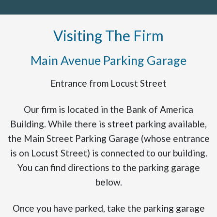
Visiting The Firm
Main Avenue Parking Garage
Entrance from Locust Street
Our firm is located in the Bank of America
Building. While there is street parking available,
the Main Street Parking Garage (whose entrance
is on Locust Street) is connected to our building.
You can find directions to the parking garage
below.
Once you have parked, take the parking garage