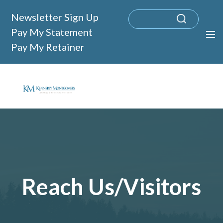
Newsletter Sign Up
Pay My Statement
Pay My Retainer
Reach Us/Visitors