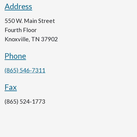
Address
550 W. Main Street
Fourth Floor
Knoxville, TN 37902
Phone
(865) 546-7311
Fax
(865) 524-1773