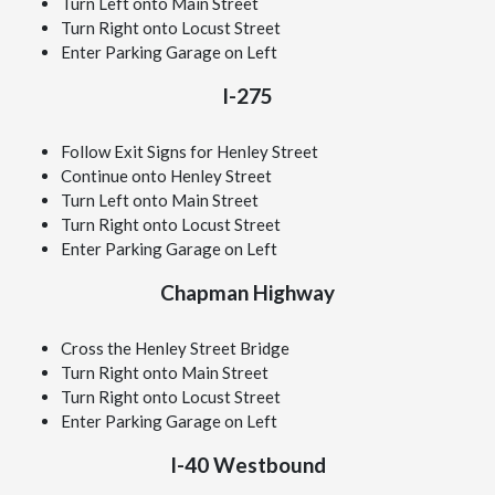
Turn Left onto Main Street
Turn Right onto Locust Street
Enter Parking Garage on Left
I-275
Follow Exit Signs for Henley Street
Continue onto Henley Street
Turn Left onto Main Street
Turn Right onto Locust Street
Enter Parking Garage on Left
Chapman Highway
Cross the Henley Street Bridge
Turn Right onto Main Street
Turn Right onto Locust Street
Enter Parking Garage on Left
I-40 Westbound