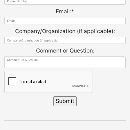
Email:
*
Company/Organization (if applicable):
Comment or Question: