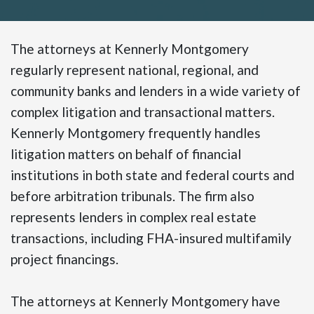
The attorneys at Kennerly Montgomery
regularly represent national, regional, and
community banks and lenders in a wide variety of
complex litigation and transactional matters.
Kennerly Montgomery frequently handles
litigation matters on behalf of financial
institutions in both state and federal courts and
before arbitration tribunals. The firm also
represents lenders in complex real estate
transactions, including FHA-insured multifamily
project financings.
The attorneys at Kennerly Montgomery have