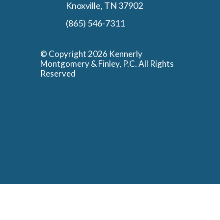
Knoxville, TN 37902
(865) 546-7311
© Copyright 2026 Kennerly
Montgomery & Finley, P.C. All Rights
Reserved