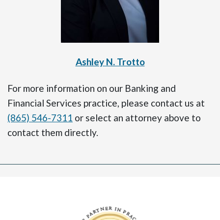
Ashley N. Trotto
For more information on our Banking and
Financial Services practice, please contact us at
(865) 546-7311
or select an attorney above to
contact them directly.