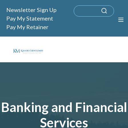
Newsletter Sign Up
Pay My Statement
Pay My Retainer
Banking and Financial
Services