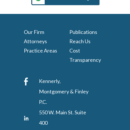
Our Firm
Publications
Attorneys
Reach Us
Practice Areas
Cost
Transparency
Kennerly,
Montgomery & Finley
P.C.
550 W. Main St. Suite
400