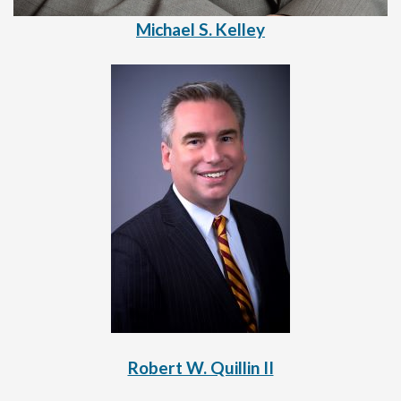
Michael S. Kelley
Robert W. Quillin II