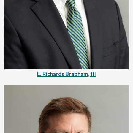
E. Richards Brabham, III