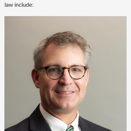
law include: