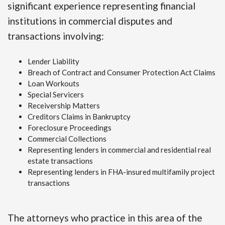
significant experience representing financial
institutions in commercial disputes and
transactions involving:
Lender Liability
Breach of Contract and Consumer Protection Act Claims
Loan Workouts
Special Servicers
Receivership Matters
Creditors Claims in Bankruptcy
Foreclosure Proceedings
Commercial Collections
Representing lenders in commercial and residential real
estate transactions
Representing lenders in FHA-insured multifamily project
transactions
The attorneys who practice in this area of the