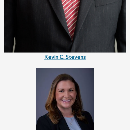
Kevin C. Stevens