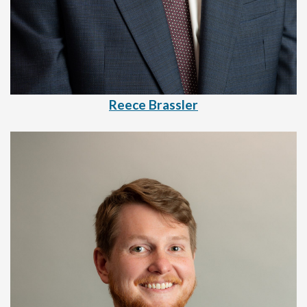
Reece Brassler