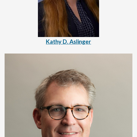
Kathy D. Aslinger