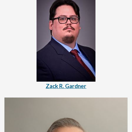
Zack R. Gardner