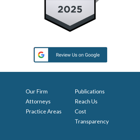
Our Firm
Publications
Attorneys
Reach Us
Practice Areas
Cost
Transparency