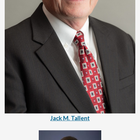
Jack M. Tallent