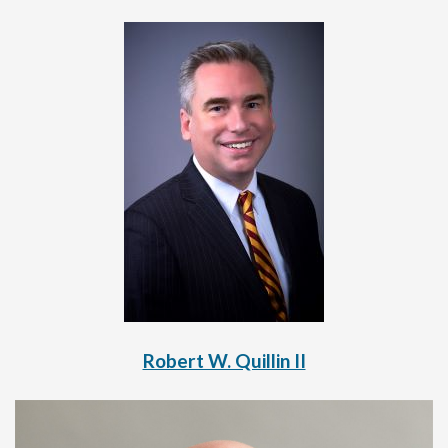
Robert W. Quillin II