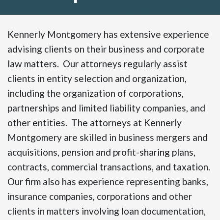
Kennerly Montgomery has extensive experience
advising clients on their business and corporate
law matters. Our attorneys regularly assist
clients in entity selection and organization,
including the organization of corporations,
partnerships and limited liability companies, and
other entities. The attorneys at Kennerly
Montgomery are skilled in business mergers and
acquisitions, pension and profit-sharing plans,
contracts, commercial transactions, and taxation.
Our firm also has experience representing banks,
insurance companies, corporations and other
clients in matters involving loan documentation,