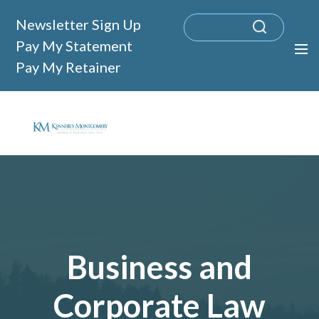
Newsletter Sign Up
Pay My Statement
Pay My Retainer
Business and
Corporate Law