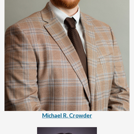
Michael R. Crowder