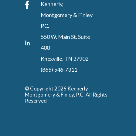
Kennerly,
Montgomery & Finley
P.C.
550 W. Main St. Suite
400
Knoxville, TN 37902
(865) 546-7311
© Copyright 2026 Kennerly
Montgomery & Finley, P.C. All Rights
Reserved