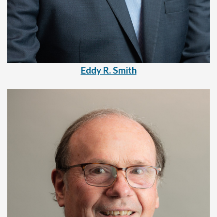
Eddy R. Smith