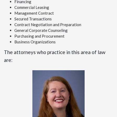
Financing
Commercial Leasing
Management Contract
Secured Transactions
Contract Negotiation and Preparation
General Corporate Counseling
Purchasing and Procurement
Business Organizations
The attorneys who practice in this area of law
are: