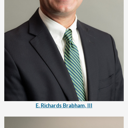
E. Richards Brabham, III