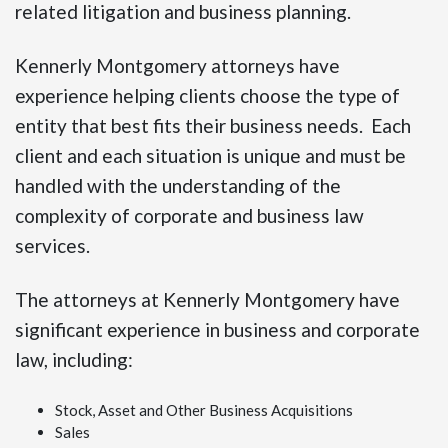
related litigation and business planning.
Kennerly Montgomery attorneys have
experience helping clients choose the type of
entity that best fits their business needs. Each
client and each situation is unique and must be
handled with the understanding of the
complexity of corporate and business law
services.
The attorneys at Kennerly Montgomery have
significant experience in business and corporate
law, including:
Stock, Asset and Other Business Acquisitions
Sales