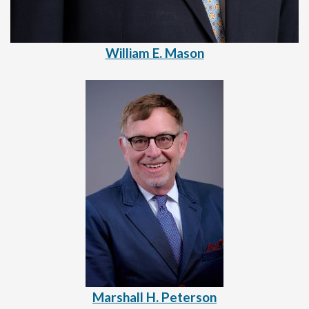
William E. Mason
Marshall H. Peterson