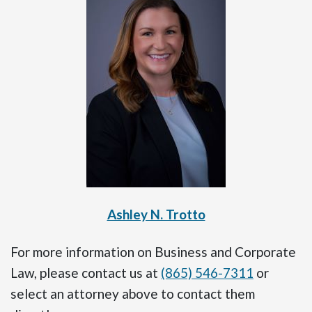
Ashley N. Trotto
For more information on Business and Corporate
Law, please contact us at
(865) 546-7311
or
select an attorney above to contact them