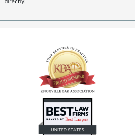
directly.